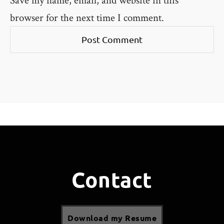
browser for the next time I comment.
Contact
Download my Resume