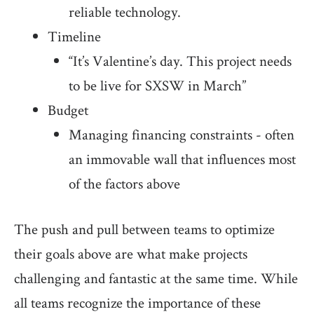
reliable technology.
Timeline
“It’s Valentine’s day. This project needs
to be live for SXSW in March”
Budget
Managing financing constraints - often
an immovable wall that influences most
of the factors above
The push and pull between teams to optimize
their goals above are what make projects
challenging and fantastic at the same time. While
all teams recognize the importance of these