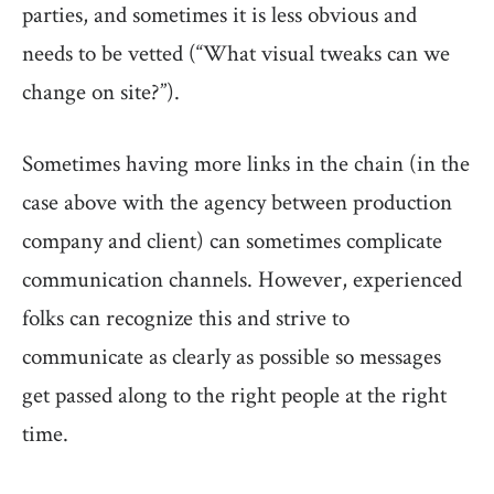
parties, and sometimes it is less obvious and
needs to be vetted (“What visual tweaks can we
change on site?”).
Sometimes having more links in the chain (in the
case above with the agency between production
company and client) can sometimes complicate
communication channels. However, experienced
folks can recognize this and strive to
communicate as clearly as possible so messages
get passed along to the right people at the right
time.