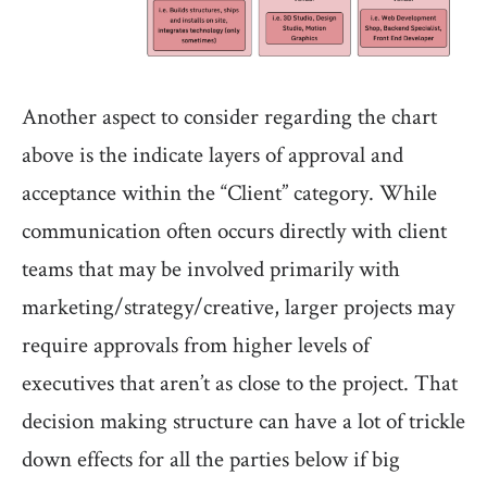
Another aspect to consider regarding the chart
above is the indicate layers of approval and
acceptance within the “Client” category. While
communication often occurs directly with client
teams that may be involved primarily with
marketing/strategy/creative, larger projects may
require approvals from higher levels of
executives that aren’t as close to the project. That
decision making structure can have a lot of trickle
down effects for all the parties below if big