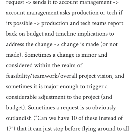
request -> sends it to account management ->
account management asks production or tech if
its possible -> production and tech teams report
back on budget and timeline implications to
address the change -> change is made (or not
made). Sometimes a change is minor and
considered within the realm of
feasibility/teamwork/overall project vision, and
sometimes it is major enough to trigger a
considerable adjustment to the project (and
budget). Sometimes a request is so obviously
outlandish (“Can we have 10 of these instead of
1?”) that it can just stop before flying around to all