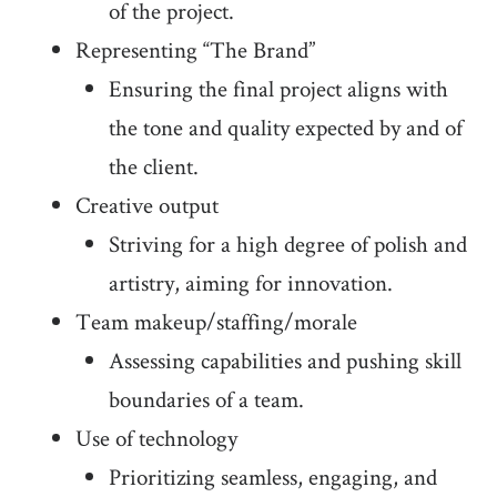
of the project.
Representing “The Brand”
Ensuring the final project aligns with
the tone and quality expected by and of
the client.
Creative output
Striving for a high degree of polish and
artistry, aiming for innovation.
Team makeup/staffing/morale
Assessing capabilities and pushing skill
boundaries of a team.
Use of technology
Prioritizing seamless, engaging, and