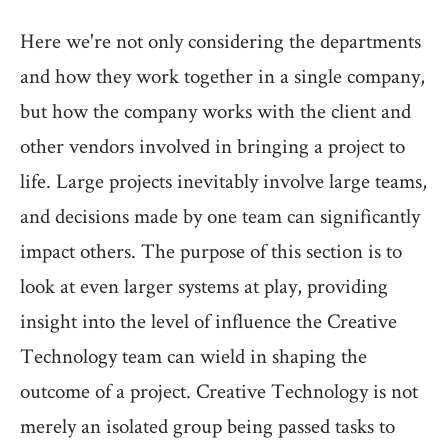
Here we're not only considering the departments
and how they work together in a single company,
but how the company works with the client and
other vendors involved in bringing a project to
life. Large projects inevitably involve large teams,
and decisions made by one team can significantly
impact others. The purpose of this section is to
look at even larger systems at play, providing
insight into the level of influence the Creative
Technology team can wield in shaping the
outcome of a project. Creative Technology is not
merely an isolated group being passed tasks to