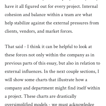
have it all figured out for every project. Internal
cohesion and balance within a team are what
help stabilize against the external pressures from
clients, vendors, and market forces.
That said - I think it can be helpful to look at
these forces not only within the company as in
previous parts of this essay, but also in relation to
external influences. In the next couple sections, I
will show some charts that illustrate how a
company and department might find itself within
a project. These charts are drastically
oversimplified models - we must acknowledge