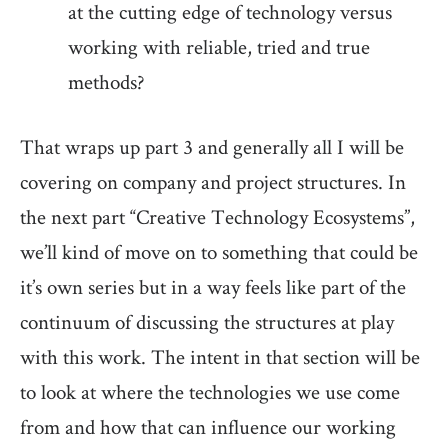
at the cutting edge of technology versus
working with reliable, tried and true
methods?
That wraps up part 3 and generally all I will be
covering on company and project structures. In
the next part “Creative Technology Ecosystems”,
we’ll kind of move on to something that could be
it’s own series but in a way feels like part of the
continuum of discussing the structures at play
with this work. The intent in that section will be
to look at where the technologies we use come
from and how that can influence our working