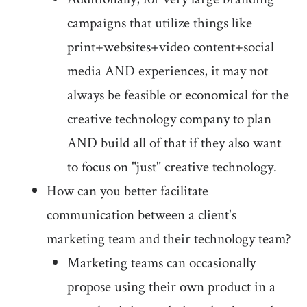
campaigns that utilize things like
print+websites+video content+social
media AND experiences, it may not
always be feasible or economical for the
creative technology company to plan
AND build all of that if they also want
to focus on "just" creative technology.
How can you better facilitate
communication between a client's
marketing team and their technology team?
Marketing teams can occasionally
propose using their own product in a