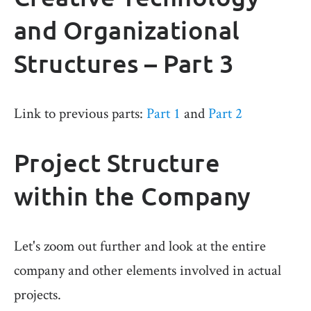
and Organizational
Structures – Part 3
Link to previous parts:
Part 1
and
Part 2
Project Structure
within the Company
Let's zoom out further and look at the entire
company and other elements involved in actual
projects.