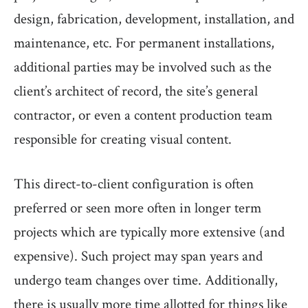
design, fabrication, development, installation, and
maintenance, etc. For permanent installations,
additional parties may be involved such as the
client’s architect of record, the site’s general
contractor, or even a content production team
responsible for creating visual content.
This direct-to-client configuration is often
preferred or seen more often in longer term
projects which are typically more extensive (and
expensive). Such project may span years and
undergo team changes over time. Additionally,
there is usually more time allotted for things like