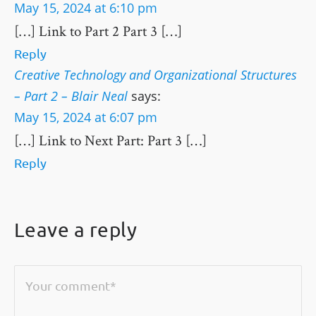
May 15, 2024 at 6:10 pm
[…] Link to Part 2 Part 3 […]
Reply
Creative Technology and Organizational Structures
– Part 2 – Blair Neal
says:
May 15, 2024 at 6:07 pm
[…] Link to Next Part: Part 3 […]
Reply
Leave a reply