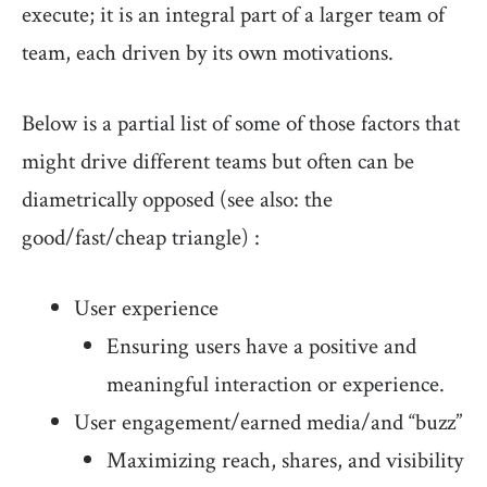
execute; it is an integral part of a larger team of
team, each driven by its own motivations.
Below is a partial list of some of those factors that
might drive different teams but often can be
diametrically opposed (see also: the
good/fast/cheap triangle) :
User experience
Ensuring users have a positive and
meaningful interaction or experience.
User engagement/earned media/and “buzz”
Maximizing reach, shares, and visibility