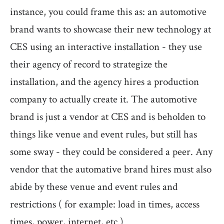
instance, you could frame this as: an automotive
brand wants to showcase their new technology at
CES using an interactive installation - they use
their agency of record to strategize the
installation, and the agency hires a production
company to actually create it. The automotive
brand is just a vendor at CES and is beholden to
things like venue and event rules, but still has
some sway - they could be considered a peer. Any
vendor that the automative brand hires must also
abide by these venue and event rules and
restrictions ( for example: load in times, access
times, power, internet, etc.)