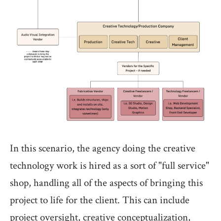
In this scenario, the agency doing the creative
technology work is hired as a sort of "full service"
shop, handling all of the aspects of bringing this
project to life for the client. This can include
project oversight, creative conceptualization,