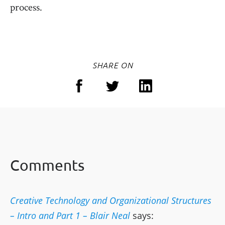
process.
SHARE ON
Comments
Creative Technology and Organizational Structures
– Intro and Part 1 – Blair Neal
says: