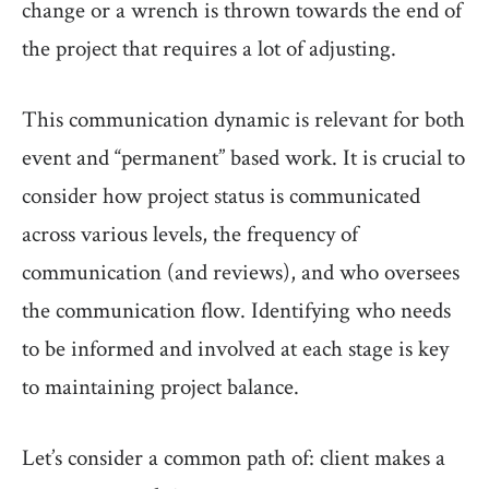
change or a wrench is thrown towards the end of
the project that requires a lot of adjusting.
This communication dynamic is relevant for both
event and “permanent” based work. It is crucial to
consider how project status is communicated
across various levels, the frequency of
communication (and reviews), and who oversees
the communication flow. Identifying who needs
to be informed and involved at each stage is key
to maintaining project balance.
Let’s consider a common path of: client makes a