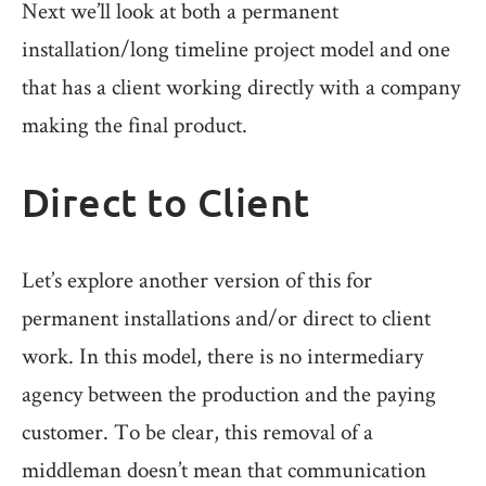
Next we’ll look at both a permanent
installation/long timeline project model and one
that has a client working directly with a company
making the final product.
Direct to Client
Let’s explore another version of this for
permanent installations and/or direct to client
work. In this model, there is no intermediary
agency between the production and the paying
customer. To be clear, this removal of a
middleman doesn’t mean that communication