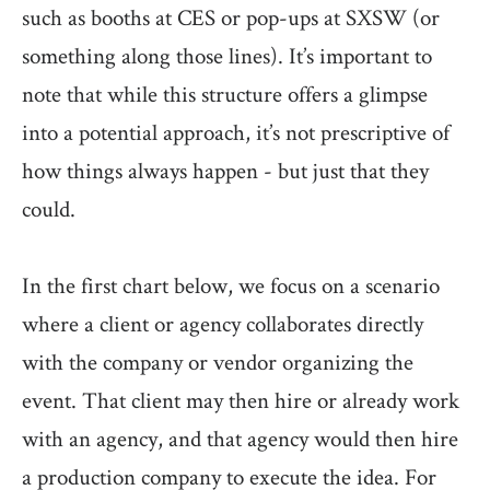
such as booths at CES or pop-ups at SXSW (or
something along those lines). It’s important to
note that while this structure offers a glimpse
into a potential approach, it’s not prescriptive of
how things always happen - but just that they
could.
In the first chart below, we focus on a scenario
where a client or agency collaborates directly
with the company or vendor organizing the
event. That client may then hire or already work
with an agency, and that agency would then hire
a production company to execute the idea. For