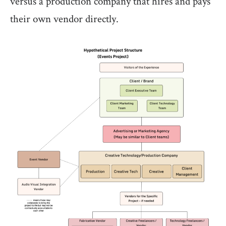
versus a production company that hires and pays
their own vendor directly.