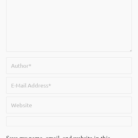
Save my name, email, and website in this