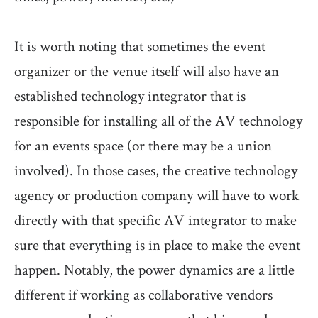
It is worth noting that sometimes the event
organizer or the venue itself will also have an
established technology integrator that is
responsible for installing all of the AV technology
for an events space (or there may be a union
involved). In those cases, the creative technology
agency or production company will have to work
directly with that specific AV integrator to make
sure that everything is in place to make the event
happen. Notably, the power dynamics are a little
different if working as collaborative vendors