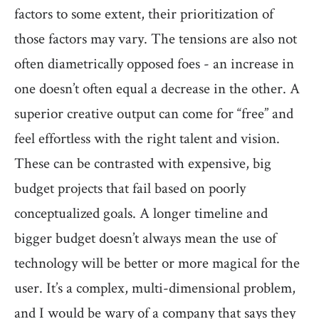
factors to some extent, their prioritization of
those factors may vary. The tensions are also not
often diametrically opposed foes - an increase in
one doesn’t often equal a decrease in the other. A
superior creative output can come for “free” and
feel effortless with the right talent and vision.
These can be contrasted with expensive, big
budget projects that fail based on poorly
conceptualized goals. A longer timeline and
bigger budget doesn’t always mean the use of
technology will be better or more magical for the
user. It’s a complex, multi-dimensional problem,
and I would be wary of a company that says they