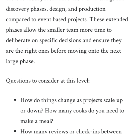
discovery phases, design, and production
compared to event based projects. These extended
phases allow the smaller team more time to
deliberate on specific decisions and ensure they
are the right ones before moving onto the next
large phase.
Questions to consider at this level:
How do things change as projects scale up
or down? How many cooks do you need to
make a meal?
How many reviews or check-ins between