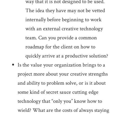
way that it is not designed to be used.
The idea they have may not be vetted
internally before beginning to work
with an external creative technology
team. Can you provide a common
roadmap for the client on how to
quickly arrive at a productive solution?
Is the value your organization brings to a
project more about your creative strengths
and ability to problem solve, or is it about
some kind of secret sauce cutting edge
technology that “only you” know how to
wield? What are the costs of always staying