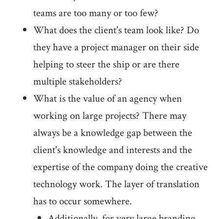
teams are too many or too few?
What does the client's team look like? Do
they have a project manager on their side
helping to steer the ship or are there
multiple stakeholders?
What is the value of an agency when
working on large projects? There may
always be a knowledge gap between the
client's knowledge and interests and the
expertise of the company doing the creative
technology work. The layer of translation
has to occur somewhere.
Additionally, for very large branding