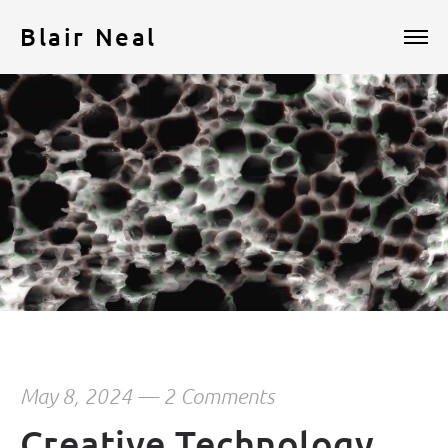
Blair Neal
May 8, 2024
—
2 Comments
Creative Technology