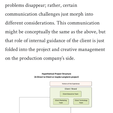
problems disappear; rather, certain
communication challenges just morph into
different considerations. This communication
might be conceptually the same as the above, but
that role of internal guidance of the client is just
folded into the project and creative management
on the production company’s side.