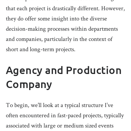
that each project is drastically different. However,
they do offer some insight into the diverse
decision-making processes within departments
and companies, particularly in the context of
short and long-term projects.
Agency and Production
Company
To begin, we’ll look at a typical structure I’ve
often encountered in fast-paced projects, typically
associated with large or medium sized events