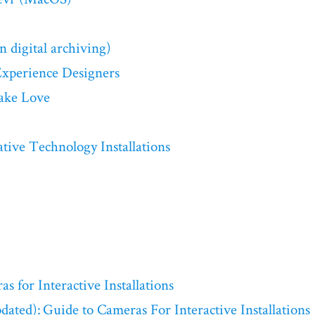
n digital archiving)
Experience Designers
ake Love
ive Technology Installations
s for Interactive Installations
dated): Guide to Cameras For Interactive Installations