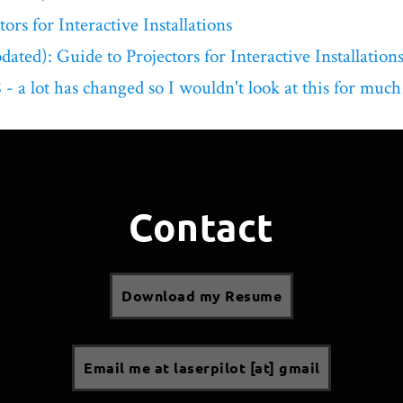
ors for Interactive Installations
ated): Guide to Projectors for Interactive Installation
- a lot has changed so I wouldn't look at this for much
Contact
Download my Resume
Email me at laserpilot [at] gmail