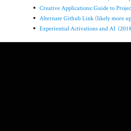
Creative Applications: Guide to Project
Alternate Github Link (likely more upd
Experiential Activations and AI (2018 