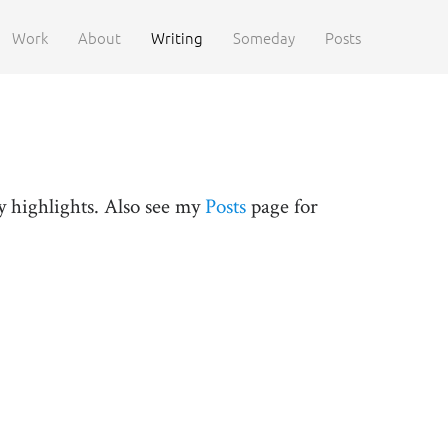
Work
About
Writing
Someday
Posts
y highlights. Also see my
Posts
page for