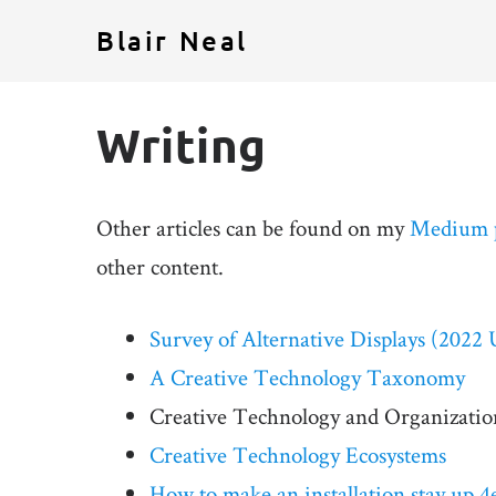
Blair Neal
Writing
Other articles can be found on my
Medium 
other content.
Survey of Alternative Displays (2022 
A Creative Technology Taxonomy
Creative Technology and Organization
Creative Technology Ecosystems
How to make an installation stay up 