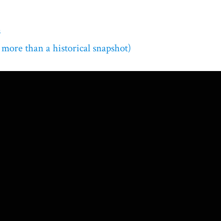
s
 more than a historical snapshot)