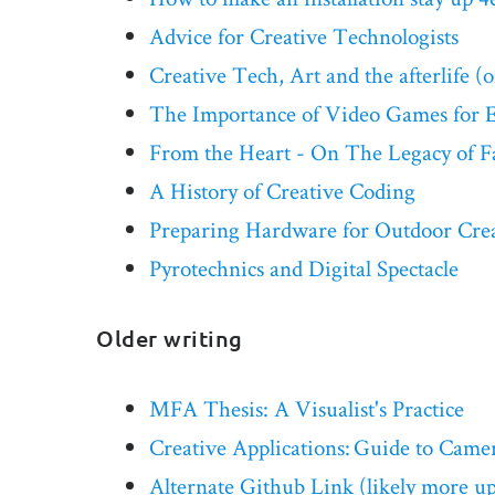
Advice for Creative Technologists
Creative Tech, Art and the afterlife (o
The Importance of Video Games for 
From the Heart - On The Legacy of F
A History of Creative Coding
Preparing Hardware for Outdoor Creat
Pyrotechnics and Digital Spectacle
Older writing
MFA Thesis: A Visualist's Practice
Creative Applications: Guide to Camera
Alternate Github Link (likely more up