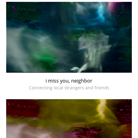
i miss you, neighbor
Connecting local strangers and friends