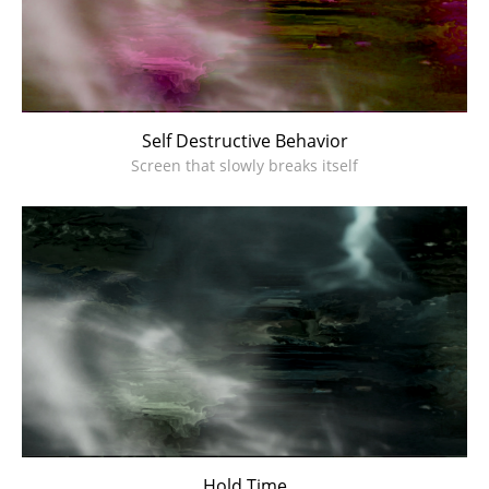
Self Destructive Behavior
Screen that slowly breaks itself
Hold Time