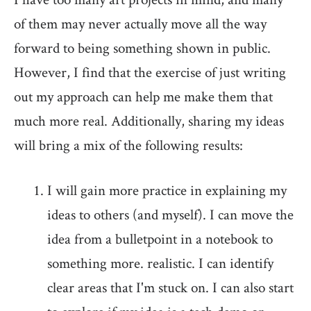
of them may never actually move all the way
forward to being something shown in public.
However, I find that the exercise of just writing
out my approach can help me make them that
much more real. Additionally, sharing my ideas
will bring a mix of the following results:
I will gain more practice in explaining my
ideas to others (and myself). I can move the
idea from a bulletpoint in a notebook to
something more. realistic. I can identify
clear areas that I'm stuck on. I can also start