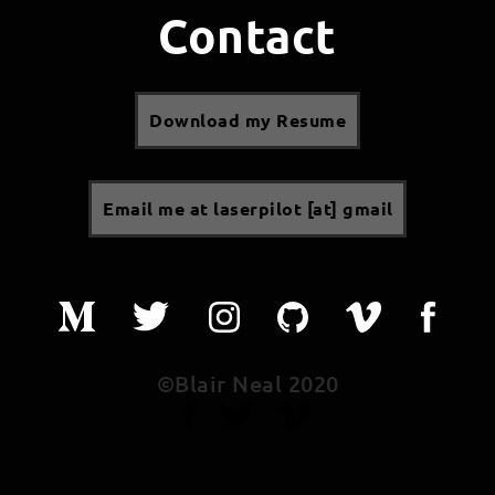
Contact
Download my Resume
Email me at laserpilot [at] gmail
©Blair Neal 2020