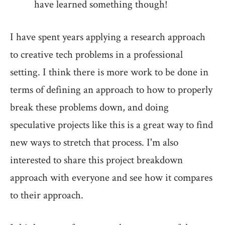
have learned something though!
I have spent years applying a research approach
to creative tech problems in a professional
setting. I think there is more work to be done in
terms of defining an approach to how to properly
break these problems down, and doing
speculative projects like this is a great way to find
new ways to stretch that process. I'm also
interested to share this project breakdown
approach with everyone and see how it compares
to their approach.