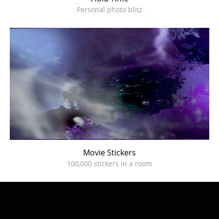
Personal photo blitz
Movie Stickers
100,000 stickers in a room