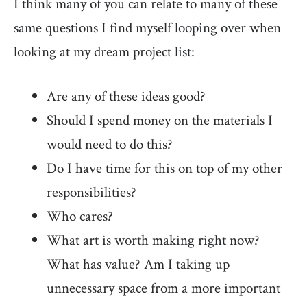
I think many of you can relate to many of these
same questions I find myself looping over when
looking at my dream project list:
Are any of these ideas good?
Should I spend money on the materials I
would need to do this?
Do I have time for this on top of my other
responsibilities?
Who cares?
What art is worth making right now?
What has value? Am I taking up
unnecessary space from a more important