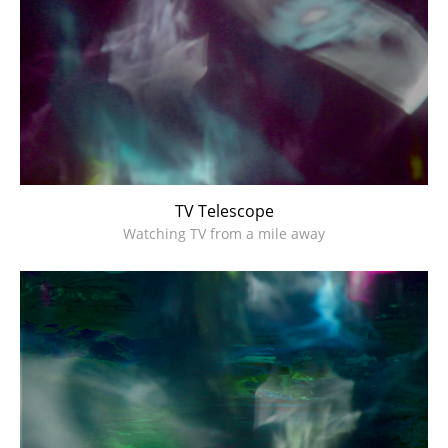
TV Telescope
Watching TV from a mile away