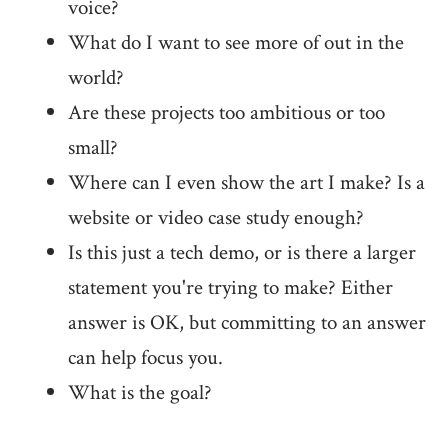
voice?
What do I want to see more of out in the
world?
Are these projects too ambitious or too
small?
Where can I even show the art I make? Is a
website or video case study enough?
Is this just a tech demo, or is there a larger
statement you're trying to make? Either
answer is OK, but committing to an answer
can help focus you.
What is the goal?