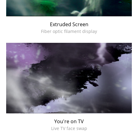
Extruded Screen
Fiber optic filament display
You're on TV
Live TV face swap