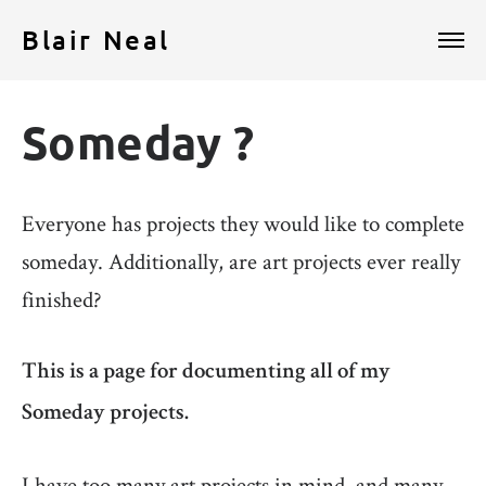
Blair Neal
Someday ?
Everyone has projects they would like to complete
someday. Additionally, are art projects ever really
finished?
This is a page for documenting all of my
Someday projects.
I have too many art projects in mind, and many