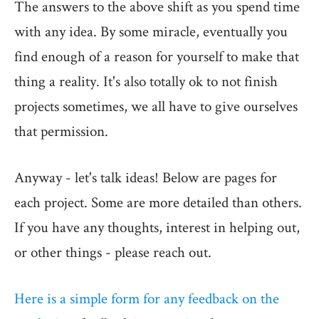
The answers to the above shift as you spend time
with any idea. By some miracle, eventually you
find enough of a reason for yourself to make that
thing a reality. It's also totally ok to not finish
projects sometimes, we all have to give ourselves
that permission.
Anyway - let's talk ideas! Below are pages for
each project. Some are more detailed than others.
If you have any thoughts, interest in helping out,
or other things - please reach out.
Here is a simple form for any feedback on the