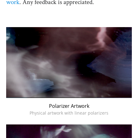
work
. Any feedback is appreciated.
Polarizer Artwork
Physical artwork with linear polarizers