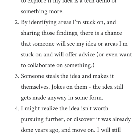
to explore if my idea is a tech demo or
something more.
By identifying areas I'm stuck on, and
sharing those findings, there is a chance
that someone will see my idea or areas I'm
stuck on and will offer advice (or even want
to collaborate on something.)
Someone steals the idea and makes it
themselves. Jokes on them - the idea still
gets made anyway in some form.
I might realize the idea isn't worth
pursuing further, or discover it was already
done years ago, and move on. I will still