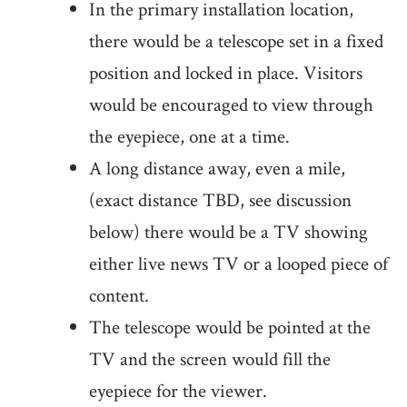
In the primary installation location,
there would be a telescope set in a fixed
position and locked in place. Visitors
would be encouraged to view through
the eyepiece, one at a time.
A long distance away, even a mile,
(exact distance TBD, see discussion
below) there would be a TV showing
either live news TV or a looped piece of
content.
The telescope would be pointed at the
TV and the screen would fill the
eyepiece for the viewer.