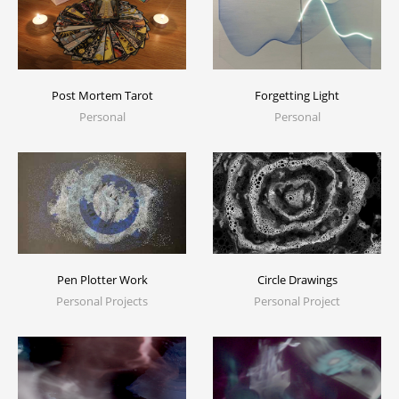
Post Mortem Tarot
Forgetting Light
Personal
Personal
Pen Plotter Work
Circle Drawings
Personal Projects
Personal Project