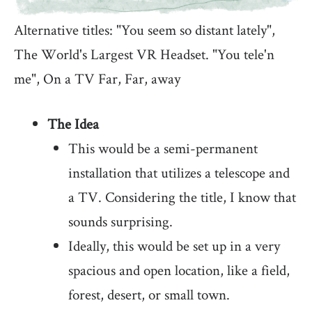
Alternative titles: "You seem so distant lately",
The World's Largest VR Headset. "You tele'n
me", On a TV Far, Far, away
The Idea
This would be a semi-permanent
installation that utilizes a telescope and
a TV. Considering the title, I know that
sounds surprising.
Ideally, this would be set up in a very
spacious and open location, like a field,
forest, desert, or small town.