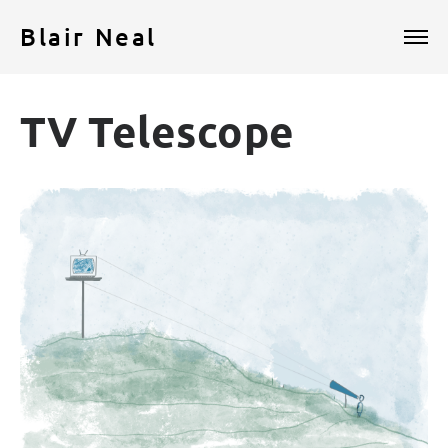
Blair Neal
TV Telescope