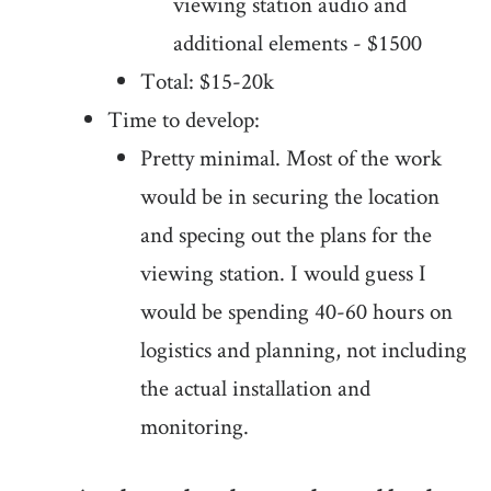
viewing station audio and
additional elements - $1500
Total: $15-20k
Time to develop:
Pretty minimal. Most of the work
would be in securing the location
and specing out the plans for the
viewing station. I would guess I
would be spending 40-60 hours on
logistics and planning, not including
the actual installation and
monitoring.