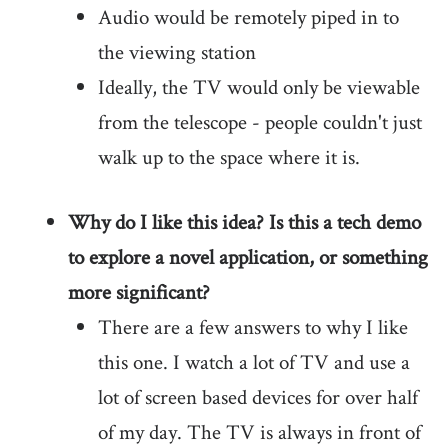
Audio would be remotely piped in to
the viewing station
Ideally, the TV would only be viewable
from the telescope - people couldn't just
walk up to the space where it is.
Why do I like this idea? Is this a tech demo
to explore a novel application, or something
more significant?
There are a few answers to why I like
this one. I watch a lot of TV and use a
lot of screen based devices for over half
of my day. The TV is always in front of