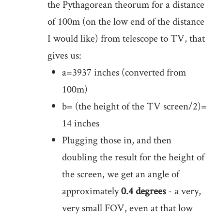
the Pythagorean theorum for a distance
of 100m (on the low end of the distance
I would like) from telescope to TV, that
gives us:
a=3937 inches (converted from
100m)
b= (the height of the TV screen/2)=
14 inches
Plugging those in, and then
doubling the result for the height of
the screen, we get an angle of
approximately
0.4 degrees
- a very,
very small FOV, even at that low