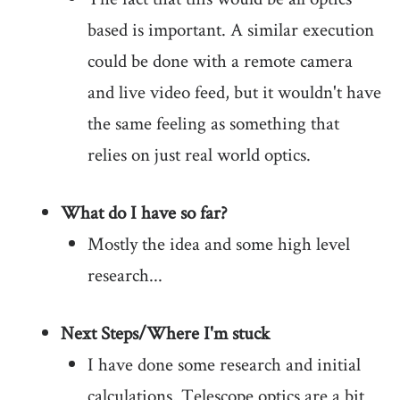
based is important. A similar execution
could be done with a remote camera
and live video feed, but it wouldn't have
the same feeling as something that
relies on just real world optics.
What do I have so far?
Mostly the idea and some high level
research...
Next Steps/Where I'm stuck
I have done some research and initial
calculations. Telescope optics are a bit