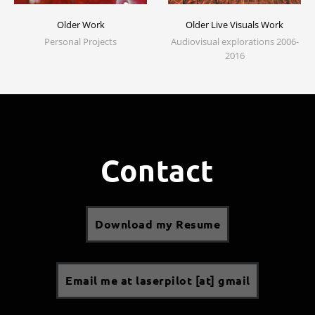
Older Work
Older Live Visuals Work
Personal Projects
Audiovisual explorations 2006-
2016
Contact
Download my Resume
Email me at laserpilot [at] gmail