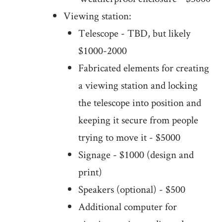
Viewing station:
Telescope - TBD, but likely
$1000-2000
Fabricated elements for creating
a viewing station and locking
the telescope into position and
keeping it secure from people
trying to move it - $5000
Signage - $1000 (design and
print)
Speakers (optional) - $500
Additional computer for