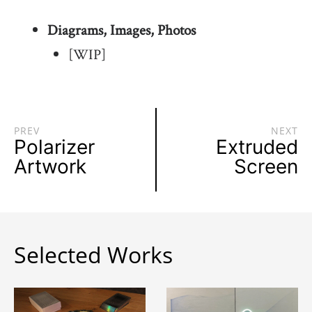
Diagrams, Images, Photos
[WIP]
PREV
NEXT
Polarizer
Extruded
Artwork
Screen
Selected Works