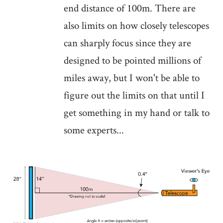
end distance of 100m. There are
also limits on how closely telescopes
can sharply focus since they are
designed to be pointed millions of
miles away, but I won't be able to
figure out the limits on that until I
get something in my hand or talk to
some experts...