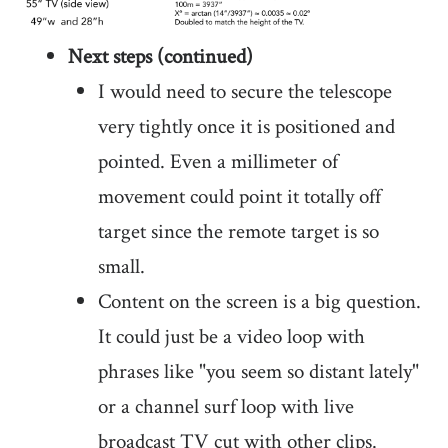
Next steps (continued)
I would need to secure the telescope
very tightly once it is positioned and
pointed. Even a millimeter of
movement could point it totally off
target since the remote target is so
small.
Content on the screen is a big question.
It could just be a video loop with
phrases like "you seem so distant lately"
or a channel surf loop with live
broadcast TV cut with other clips.