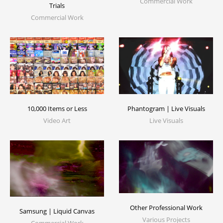
Commercial Work
Trials
Commercial Work
10,000 Items or Less
Phantogram | Live Visuals
Video Art
Live Visuals
Other Professional Work
Samsung | Liquid Canvas
Various Projects