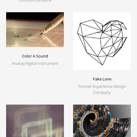
Commercial Work
Color A Sound
Analog/digital Instrument
Fake Love
Former Experience Design
Company