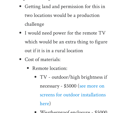
Getting land and permission for this in
two locations would be a production
challenge
I would need power for the remote TV
which would be an extra thing to figure
out if it is in a rural location
Cost of materials:
Remote location:
TV - outdoor/high brightness if
necessary - $5000 (
see more on
screens for outdoor installations
here
)
Weatherproof enclosure - $5000