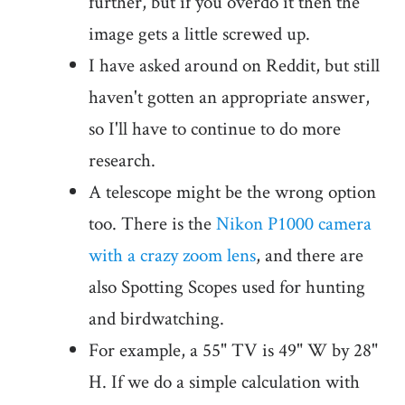
further, but if you overdo it then the
image gets a little screwed up.
I have asked around on Reddit, but still
haven't gotten an appropriate answer,
so I'll have to continue to do more
research.
A telescope might be the wrong option
too. There is the
Nikon P1000 camera
with a crazy zoom lens
, and there are
also Spotting Scopes used for hunting
and birdwatching.
For example, a 55" TV is 49" W by 28"
H. If we do a simple calculation with