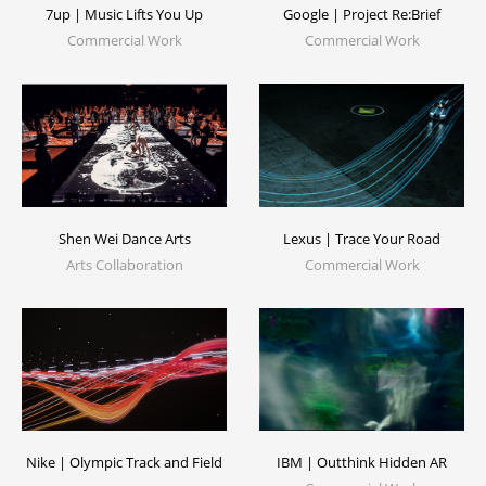
7up | Music Lifts You Up
Google | Project Re:Brief
Commercial Work
Commercial Work
Lexus | Trace Your Road
Shen Wei Dance Arts
Commercial Work
Arts Collaboration
Nike | Olympic Track and Field
IBM | Outthink Hidden AR