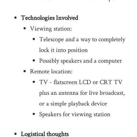
Technologies Involved
Viewing station:
Telescope and a way to completely
lock it into position
Possibly speakers and a computer
Remote location:
TV - flatscreen LCD or CRT TV
plus an antenna for live broadcast,
or a simple playback device
Speakers for viewing station
Logistical thoughts