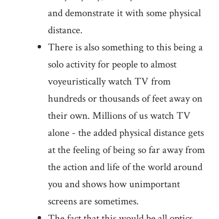
and demonstrate it with some physical
distance.
There is also something to this being a
solo activity for people to almost
voyeuristically watch TV from
hundreds or thousands of feet away on
their own. Millions of us watch TV
alone - the added physical distance gets
at the feeling of being so far away from
the action and life of the world around
you and shows how unimportant
screens are sometimes.
The fact that this would be all optics