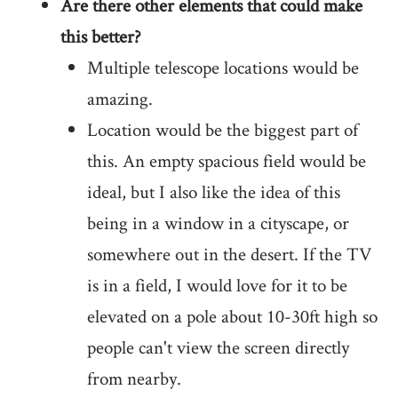
Are there other elements that could make
this better?
Multiple telescope locations would be
amazing.
Location would be the biggest part of
this. An empty spacious field would be
ideal, but I also like the idea of this
being in a window in a cityscape, or
somewhere out in the desert. If the TV
is in a field, I would love for it to be
elevated on a pole about 10-30ft high so
people can't view the screen directly
from nearby.