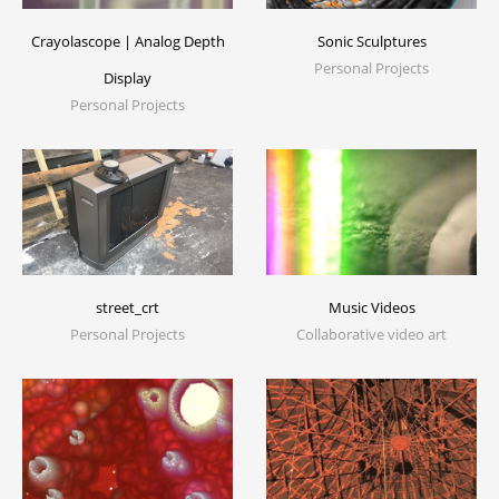
Crayolascope | Analog Depth
Sonic Sculptures
Personal Projects
Display
Personal Projects
Music Videos
street_crt
Collaborative video art
Personal Projects