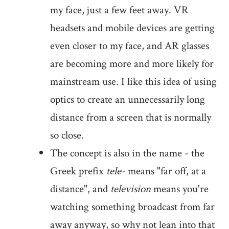
my face, just a few feet away. VR
headsets and mobile devices are getting
even closer to my face, and AR glasses
are becoming more and more likely for
mainstream use. I like this idea of using
optics to create an unnecessarily long
distance from a screen that is normally
so close.
The concept is also in the name - the
Greek prefix
tele-
means "far off, at a
distance", and
television
means you're
watching something broadcast from far
away anyway, so why not lean into that