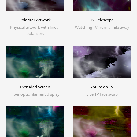
Polarizer Artwork
TV Telescope
Physical artwork with linear
Watching TV from a mile away
polarizers
Extruded Screen
You're on TV
Fiber optic filament display
Live TV face swap