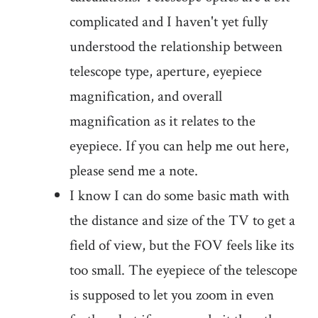
complicated and I haven't yet fully
understood the relationship between
telescope type, aperture, eyepiece
magnification, and overall
magnification as it relates to the
eyepiece. If you can help me out here,
please send me a note.
I know I can do some basic math with
the distance and size of the TV to get a
field of view, but the FOV feels like its
too small. The eyepiece of the telescope
is supposed to let you zoom in even