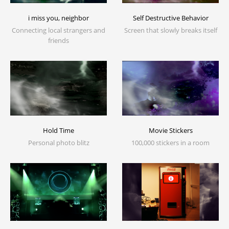
i miss you, neighbor
Self Destructive Behavior
Connecting local strangers and
Screen that slowly breaks itself
friends
Movie Stickers
Hold Time
100,000 stickers in a room
Personal photo blitz