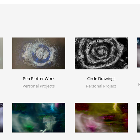
Pen Plotter Work
Circle Drawings
Personal Projects
Personal Project