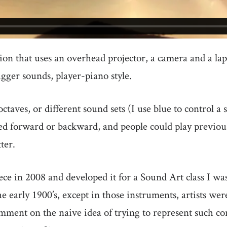
tion that uses an overhead projector, a camera and a la
trigger sounds, player-piano style.
octaves, or different sound sets (I use blue to control 
yed forward or backward, and people could play previo
ter.
ece in 2008 and developed it for a Sound Art class I was 
 early 1900’s, except in those instruments, artists wer
omment on the naive idea of trying to represent such co