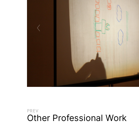
PREV
Other Professional Work