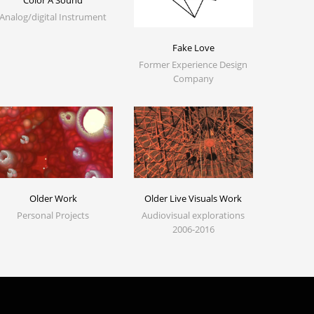
Color A Sound
Analog/digital Instrument
Fake Love
Former Experience Design
Company
Older Work
Older Live Visuals Work
Personal Projects
Audiovisual explorations
2006-2016