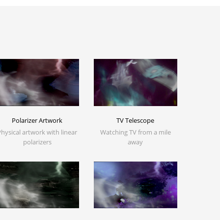
Polarizer Artwork
TV Telescope
Physical artwork with linear
Watching TV from a mile
polarizers
away