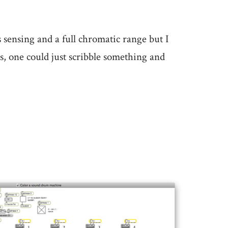
ensing and a full chromatic range but I
rs, one could just scribble something and