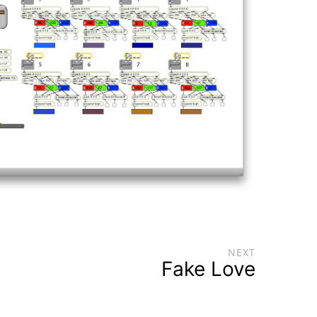
NEXT
Fake Love