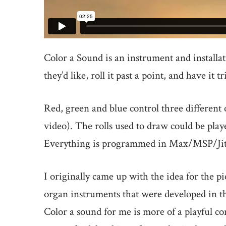
Color a Sound is an instrument and installa
they’d like, roll it past a point, and have it 
Red, green and blue control three different 
video). The rolls used to draw could be pla
Everything is programmed in Max/MSP/Jit
I originally came up with the idea for the pi
organ instruments that were developed in the
Color a sound for me is more of a playful c