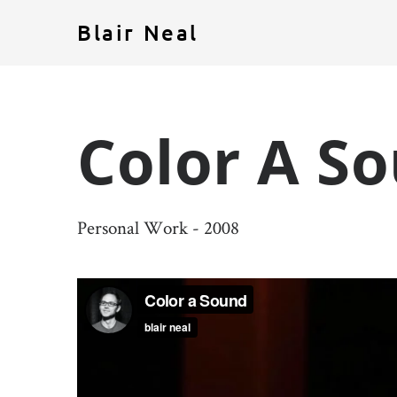
Blair Neal
Color A S
Personal Work - 2008