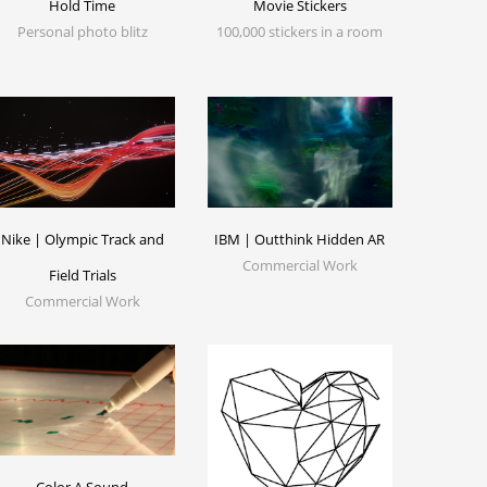
Hold Time
Movie Stickers
Personal photo blitz
100,000 stickers in a room
Nike | Olympic Track and
IBM | Outthink Hidden AR
Commercial Work
Field Trials
Commercial Work