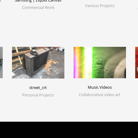
s
Samsung | Liquid Canvas
Various Projects
Commercial Work
Music Videos
street_crt
Collaborative video art
Personal Projects