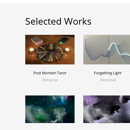
Selected Works
Post Mortem Tarot
Forgetting Light
Personal
Personal