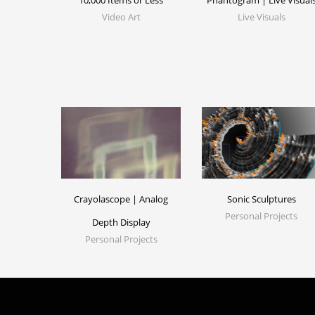
10,000 Items or Less
Phantogram | Live Visual
Video Art
Live Visuals
Crayolascope | Analog
Sonic Sculptures
Personal Projects
Depth Display
Personal Projects