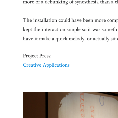
more of a debunking of synesthesia than a c
The installation could have been more comp
kept the interaction simple so it was someth
have it make a quick melody, or actually s
Project Press:
Creative Applications