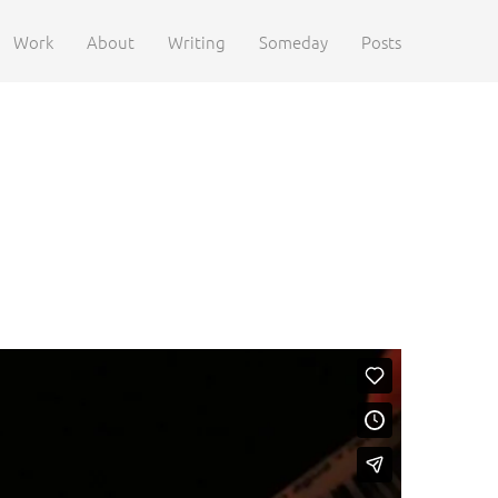
Work
About
Writing
Someday
Posts