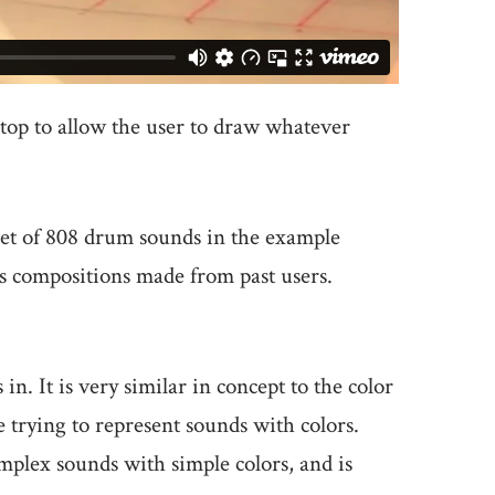
ptop to allow the user to draw whatever
a set of 808 drum sounds in the example
us compositions made from past users.
in. It is very similar in concept to the color
e trying to represent sounds with colors.
mplex sounds with simple colors, and is