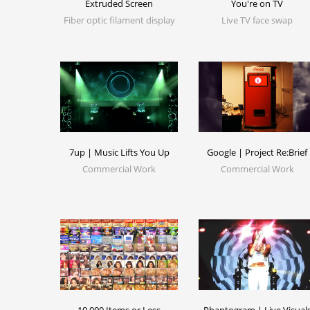
Extruded Screen
You're on TV
Fiber optic filament display
Live TV face swap
7up | Music Lifts You Up
Google | Project Re:Brief
Commercial Work
Commercial Work