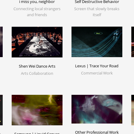
i miss you, neighbor
Self Destructive Behavior
Connecting local strangers
Screen that slowly breaks
and friends
itself
Lexus | Trace Your Road
Shen Wei Dance Arts
Commercial Work
Arts Collaboration
Other Professional Work