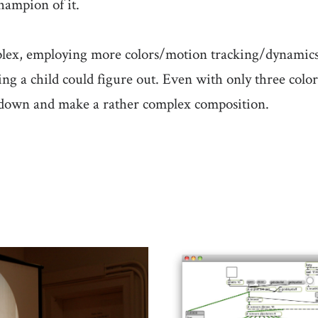
hampion of it.
lex, employing more colors/motion tracking/dynamics s
ing a child could figure out. Even with only three colo
it down and make a rather complex composition.